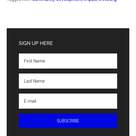
Primary
Sidebar
SIGN UP HERE