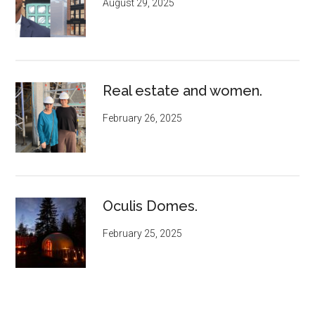
August 29, 2025
Real estate and women.
February 26, 2025
Oculis Domes.
February 25, 2025