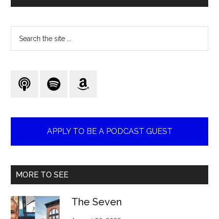
Search
the
site
...
APPLY TO BE A PODCAST GUEST
MORE TO SEE
The Seven