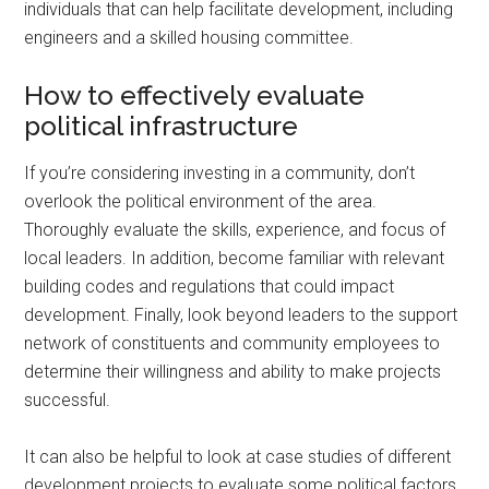
individuals that can help facilitate development, including
engineers and a skilled housing committee.
How to effectively evaluate
political infrastructure
If you’re considering investing in a community, don’t
overlook the political environment of the area.
Thoroughly evaluate the skills, experience, and focus of
local leaders. In addition, become familiar with relevant
building codes and regulations that could impact
development. Finally, look beyond leaders to the support
network of constituents and community employees to
determine their willingness and ability to make projects
successful.
It can also be helpful to look at case studies of different
development projects to evaluate some political factors