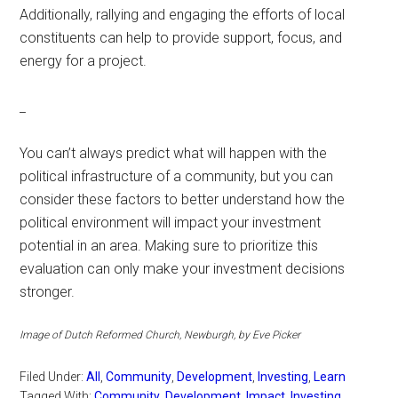
Additionally, rallying and engaging the efforts of local
constituents can help to provide support, focus, and
energy for a project.
_
You can’t always predict what will happen with the
political infrastructure of a community, but you can
consider these factors to better understand how the
political environment will impact your investment
potential in an area. Making sure to prioritize this
evaluation can only make your investment decisions
stronger.
Image of Dutch Reformed Church, Newburgh, by Eve Picker
Filed Under:
All
,
Community
,
Development
,
Investing
,
Learn
Tagged With:
Community
,
Development
,
Impact
,
Investing