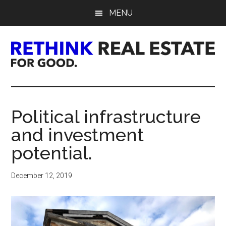
Skip
Skip
Skip
MENU
to
to
to
main
primary
footer
content
sidebar
Rethink
Real
Political infrastructure
Estate.
and investment
For
potential.
Good.
December 12, 2019