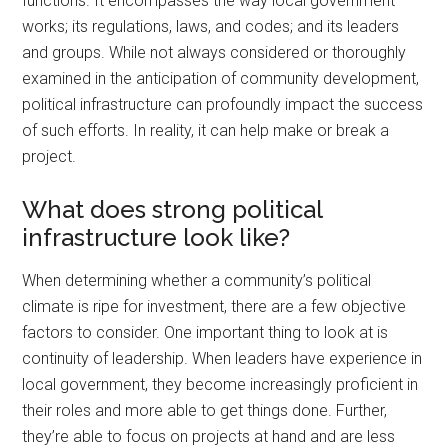
functions. It encompasses the way local government
works; its regulations, laws, and codes; and its leaders
and groups. While not always considered or thoroughly
examined in the anticipation of community development,
political infrastructure can profoundly impact the success
of such efforts. In reality, it can help make or break a
project.
What does strong political
infrastructure look like?
When determining whether a community’s political
climate is ripe for investment, there are a few objective
factors to consider. One important thing to look at is
continuity of leadership. When leaders have experience in
local government, they become increasingly proficient in
their roles and more able to get things done. Further,
they’re able to focus on projects at hand and are less