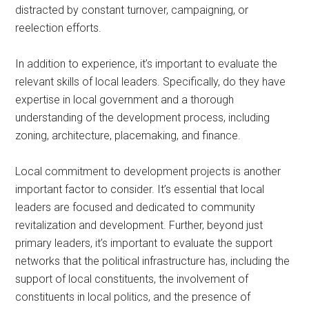
distracted by constant turnover, campaigning, or
reelection efforts.
In addition to experience, it’s important to evaluate the
relevant skills of local leaders. Specifically, do they have
expertise in local government and a thorough
understanding of the development process, including
zoning, architecture, placemaking, and finance.
Local commitment to development projects is another
important factor to consider. It’s essential that local
leaders are focused and dedicated to community
revitalization and development. Further, beyond just
primary leaders, it’s important to evaluate the support
networks that the political infrastructure has, including the
support of local constituents, the involvement of
constituents in local politics, and the presence of