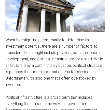
When investigating a community to determine its
investment potential, there are a number of factors to
consider. These might include physical, social, economic,
development, and political infrastructure for a start. While
all factors play a part in this evaluation, political structure
is perhaps the most important criteria to consider.
Unfortunately, it’s also one that’s often overlooked by
investors.
Political infrastructure is a broad term that includes
everything that impacts the way the government