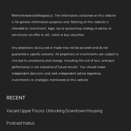
Footer
©rethinkrealestateforgood.co. The information contained on this website
is for general information purposes only. Nothing on this website is
intended as investment, legal, tax or accounting strategy or advice, or
constitutes an offer to sell, solicit or buy securities.
Any projections discussed or made may not be accurate and do not
guarantee a specific outcome. All projections or investments are subject to
risk due to uncertainty and change, including the risk of loss, and past
performance is not indicative of future results. You should make
independent decisions and seek independent advice regarding
investments or strategies mentioned on this website.
RECENT
Vacant Upper Floors: Unlocking Downtown Housing
Podcast hiatus.