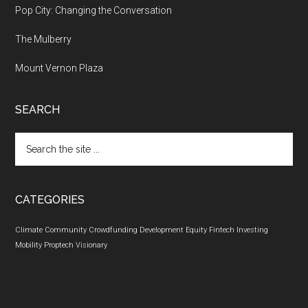
Pop City: Changing the Conversation
The Mulberry
Mount Vernon Plaza
SEARCH
Search
the
site
...
CATEGORIES
Climate
Community
Crowdfunding
Development
Equity
Fintech
Investing
Mobility
Proptech
Visionary