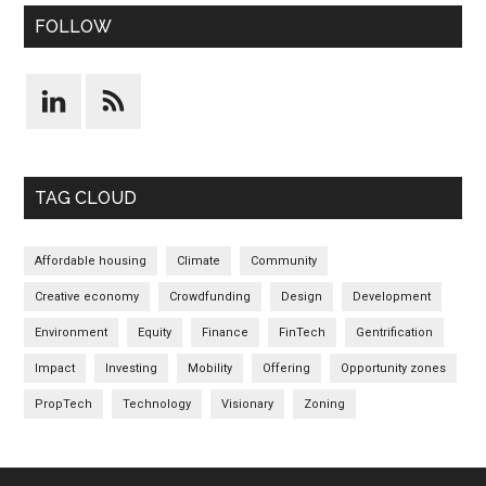
FOLLOW
TAG CLOUD
Affordable housing
Climate
Community
Creative economy
Crowdfunding
Design
Development
Environment
Equity
Finance
FinTech
Gentrification
Impact
Investing
Mobility
Offering
Opportunity zones
PropTech
Technology
Visionary
Zoning