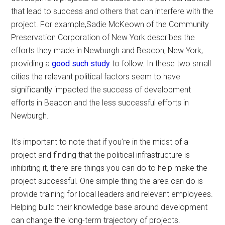
that lead to success and others that can interfere with the
project. For example,Sadie McKeown of the Community
Preservation Corporation of New York describes the
efforts they made in Newburgh and Beacon, New York,
providing a
good such study
to follow. In these two small
cities the relevant political factors seem to have
significantly impacted the success of development
efforts in Beacon and the less successful efforts in
Newburgh.
It’s important to note that if you’re in the midst of a
project and finding that the political infrastructure is
inhibiting it, there are things you can do to help make the
project successful. One simple thing the area can do is
provide training for local leaders and relevant employees.
Helping build their knowledge base around development
can change the long-term trajectory of projects.