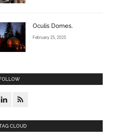
Oculis Domes.
February 25, 2025
FOLLOW
TAG CLOUD