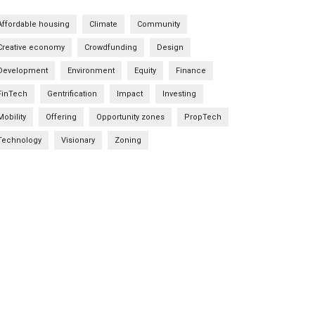
Affordable housing
Climate
Community
Creative economy
Crowdfunding
Design
Development
Environment
Equity
Finance
FinTech
Gentrification
Impact
Investing
Mobility
Offering
Opportunity zones
PropTech
Technology
Visionary
Zoning