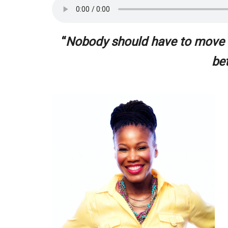
“
Nobody should have to move ou
be