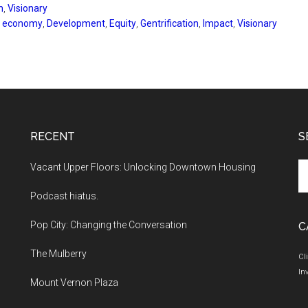
n
,
Visionary
e economy
,
Development
,
Equity
,
Gentrification
,
Impact
,
Visionary
RECENT
S
Se
Vacant Upper Floors: Unlocking Downtown Housing
th
Podcast hiatus.
si
...
Pop City: Changing the Conversation
C
The Mulberry
Cl
In
Mount Vernon Plaza