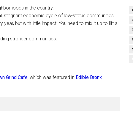
ghborhoods in the country.
ical, stagnant economic cycle of low-status communities.
year, but with little impact. You need to mix it up to lift a
lding stronger communities.
n Grind Cafe
, which was featured in
Edible Bronx
.