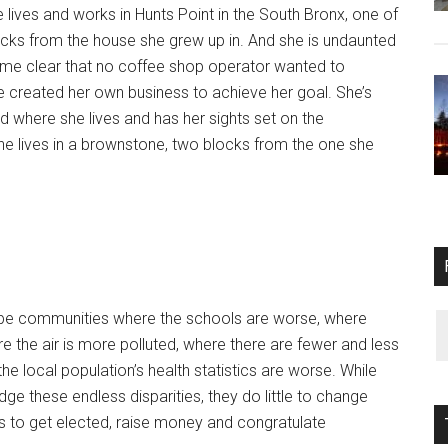
lives and works in Hunts Point in the South Bronx, one of
cks from the house she grew up in. And she is undaunted
me clear that no coffee shop operator wanted to
e created her own business to achieve her goal. She’s
 where she lives and has her sights set on the
She lives in a brownstone, two blocks from the one she
ribe communities where the schools are worse, where
 the air is more polluted, where there are fewer and less
e local population’s health statistics are worse. While
ge these endless disparities, they do little to change
 to get elected, raise money and congratulate