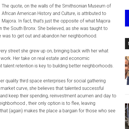
The quote, on the walls of the Smithsonian Museum of
African American History and Culture, is attributed to
Majora
.
In fact, that’s just the opposite of what Majora
 the South Bronx. She believed, as she was taught to
pe was to get out and abandon her neighborhood.
ry street she grew up on, bringing back with her what
g work. Her take on real estate and economic
 talent retention is key to building better neighborhoods.
her quality third space enterprises for social gathering
l market curve, she believes that talented successful
y, and keep their spending, reinvestment acumen and day to
hborhood , their only option is to flee, leaving
, that (again) makes the place a bargain for those who see