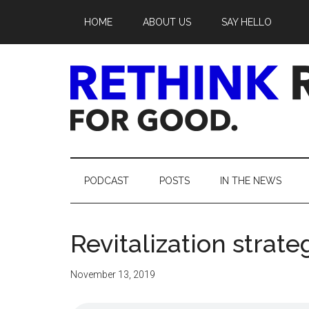
Skip
Skip
Skip
Skip
HOME
ABOUT US
SAY HELLO
to
to
to
to
main
secondary
primary
footer
content
menu
sidebar
Rethink
Real
PODCAST
POSTS
IN THE NEWS
Estate.
Revitalization strateg
For
Good.
November 13, 2019