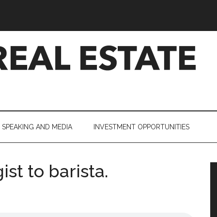
SPEAKING AND MEDIA
INVESTMENT OPPORTUNITIES
ist to barista.