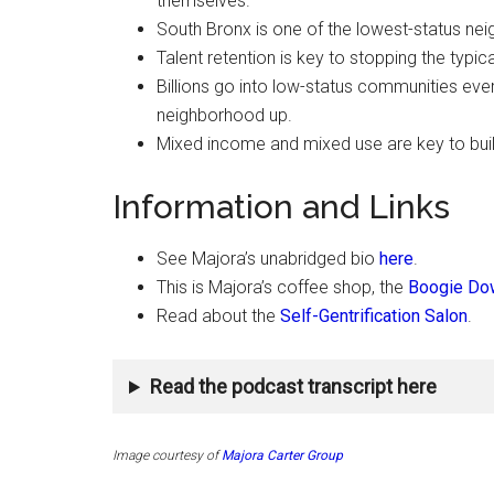
themselves.
South Bronx is one of the lowest-status nei
Talent retention is key to stopping the typ
Billions go into low-status communities every 
neighborhood up.
Mixed income and mixed use are key to bui
Information and Links
See Majora’s unabridged bio
here
.
This is Majora’s coffee shop, the
Boogie Dow
Read about the
Self-Gentrification Salon
.
Read the podcast transcript here
Image courtesy of
Majora Carter Group