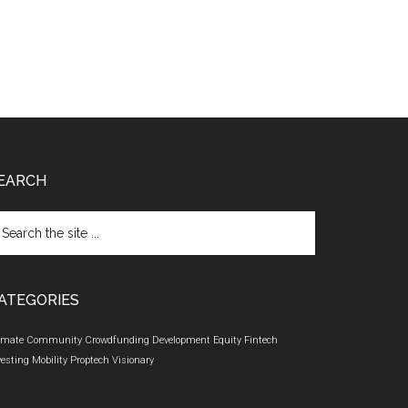
EARCH
arch
e
te
ATEGORIES
imate
Community
Crowdfunding
Development
Equity
Fintech
vesting
Mobility
Proptech
Visionary