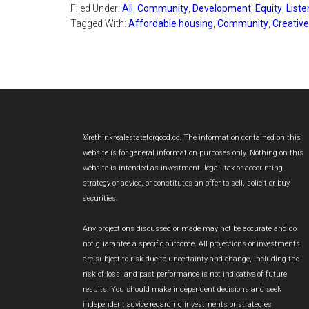
Filed Under:
All
,
Community
,
Development
,
Equity
,
Liste
Tagged With:
Affordable housing
,
Community
,
Creativ
Footer
©rethinkrealestateforgood.co. The information contained on this
website is for general information purposes only. Nothing on this
website is intended as investment, legal, tax or accounting
strategy or advice, or constitutes an offer to sell, solicit or buy
securities.
Any projections discussed or made may not be accurate and do
not guarantee a specific outcome. All projections or investments
are subject to risk due to uncertainty and change, including the
risk of loss, and past performance is not indicative of future
results. You should make independent decisions and seek
independent advice regarding investments or strategies