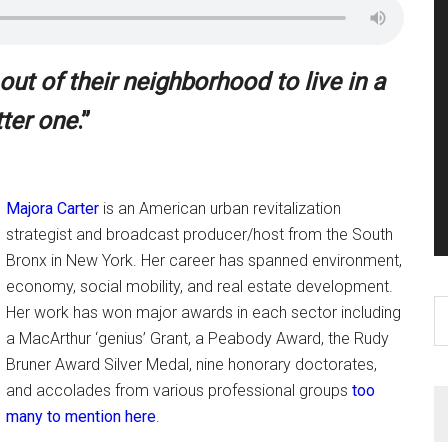
t of their neighborhood to live in a
tter one
.”
Majora Carter
is an American urban revitalization
strategist and broadcast producer/host from the South
Bronx in New York. Her career has spanned environment,
economy, social mobility, and real estate development.
S
Her work has won major awards in each sector including
th
a MacArthur ‘genius’ Grant, a Peabody Award, the Rudy
si
Bruner Award Silver Medal, nine honorary doctorates,
...
and accolades from various professional groups
too
many to mention here
.