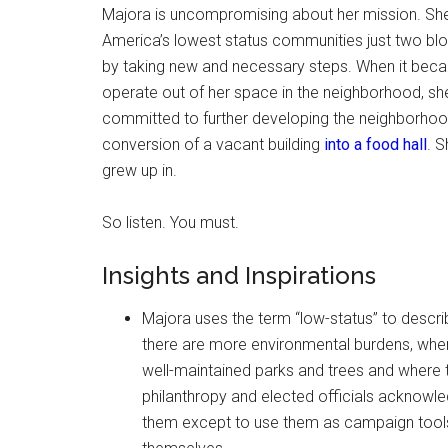
Majora is uncompromising about her mission. She 
America’s lowest status communities just two blo
by taking new and necessary steps. When it beca
operate out of her space in the neighborhood, sh
committed to further developing the neighborhood
conversion of a vacant building
into a food hall
. 
grew up in.
So listen. You must.
Insights and Inspirations
Majora uses the term “low-status” to desc
there are more environmental burdens, where
well-maintained parks and trees and where th
philanthropy and elected officials acknowled
them except to use them as campaign tools