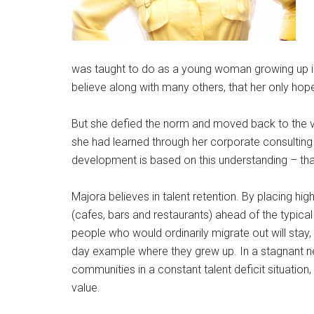
was taught to do as a young woman growing up in
believe along with many others, that her only ho
But she defied the norm and moved back to the ve
she had learned through her corporate consultin
development is based on this understanding – that
Majora believes in talent retention. By placing hig
(cafes, bars and restaurants) ahead of the typica
people who would ordinarily migrate out will sta
day example where they grew up. In a stagnant neig
communities in a constant talent deficit situation
value.