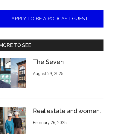
APPLY TO BE A PODCAST GUEST
MORE TO SEE
The Seven
August 29, 2025
Real estate and women.
February 26, 2025