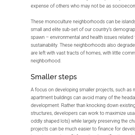
expense of others who may not be as socioecono
These monoculture neighborhoods can be islands 
small and elite sub-set of our country’s demograp
spawn – environmental and health issues related 
sustainability. These neighborhoods also degrade
are left with vast tracts of homes, with little comm
neighborhood.
Smaller steps
A focus on developing smaller projects, such as 
apartment buildings can avoid many of the head
development. Rather than knocking down existing
structures, developers can work to maximize usabl
oddly shaped lots) while largely preserving the 
projects can be much easier to finance for develo