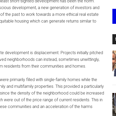
y least short-sighted development has been the norm.
onscious development, a new generation of investors and
of the past to work towards a more ethical real estate
equitable housing which can generate returns similar to
e development is displacement. Projects initially pitched
served neighborhoods can instead, sometimes unwittingly,
-term residents from their communities and homes.
were primarily filled with single-family homes while the
ly and multifamily properties. This provided a particularly
s since the density of the neighborhood could be increased
ere out of the price range of current residents. This in
n these communities and an acceleration of the harms