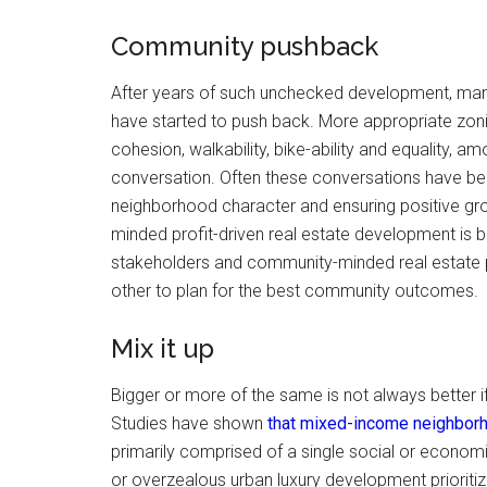
Community pushback
After years of such unchecked development, man
have started to push back. More appropriate zoni
cohesion, walkability, bike-ability and equality, 
conversation. Often these conversations have bee
neighborhood character and ensuring positive gro
minded profit-driven real estate development is b
stakeholders and community-minded real estate pr
other to plan for the best community outcomes.
Mix it up
Bigger or more of the same is not always better i
Studies have shown
that mixed-income neighborh
primarily comprised of a single social or econom
or overzealous urban luxury development prioritiz