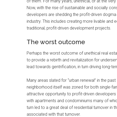
of them. For many years, unethical, or at the ver
Now, with the rise of sustainable and socially c
developers are shedding the profit-driven dogma 
industry. This includes creating more livable and 
traditional, profit-driven development projects.
The worst outcome
Perhaps the worst outcome of unethical real estat
to provide a rebirth and revitalization for under
lead towards gentrification, in turn driving long
Many areas slated for “urban renewal” in the past 
neighborhood itself was zoned for both single-fami
attractive opportunity to profit-driven developer
with apartments and condominiums many of which w
turn led to a great deal of residential turnover i
associated with that turnover.