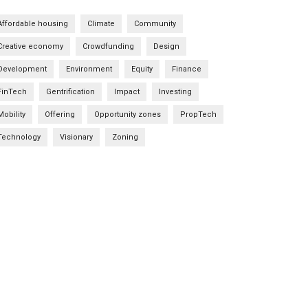
Affordable housing
Climate
Community
Creative economy
Crowdfunding
Design
Development
Environment
Equity
Finance
FinTech
Gentrification
Impact
Investing
Mobility
Offering
Opportunity zones
PropTech
Technology
Visionary
Zoning