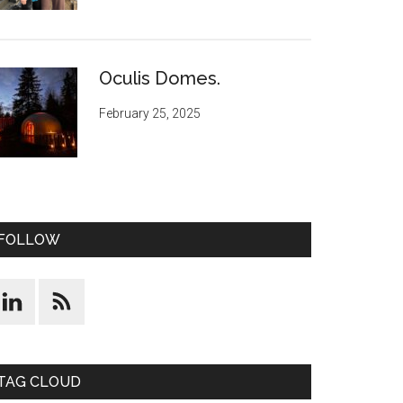
Oculis Domes.
February 25, 2025
FOLLOW
TAG CLOUD