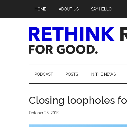
Skip
Skip
Skip
Skip
HOME
ABOUT US
SAY HELLO
to
to
to
to
main
secondary
primary
footer
content
menu
sidebar
Rethink
Real
PODCAST
POSTS
IN THE NEWS
Estate.
Closing loopholes f
For
Good.
October 25, 2019