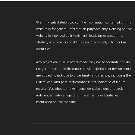
Footer
©rethinkrealestateforgood.co. The information contained on this
website is for general information purposes only. Nothing on this
website is intended as investment, legal, tax or accounting
strategy or advice, or constitutes an offer to sell, solicit or buy
securities.
Any projections discussed or made may not be accurate and do
not guarantee a specific outcome. All projections or investments
are subject to risk due to uncertainty and change, including the
risk of loss, and past performance is not indicative of future
results. You should make independent decisions and seek
independent advice regarding investments or strategies
mentioned on this website.