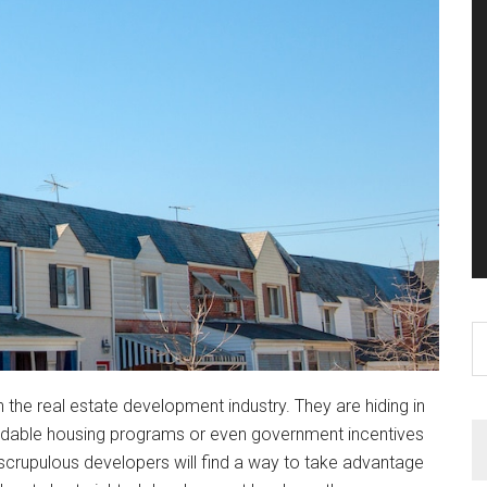
S
th
si
n the real estate development industry. They are hiding in
...
affordable housing programs or even government incentives
scrupulous developers will find a way to take advantage