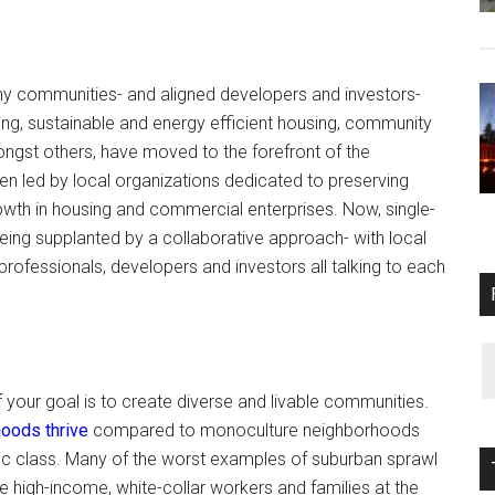
y communities- and aligned developers and investors-
ng, sustainable and energy efficient housing, community
amongst others, have moved to the forefront of the
n led by local organizations dedicated to preserving
wth in housing and commercial enterprises. Now, single-
eing supplanted by a collaborative approach- with local
ofessionals, developers and investors all talking to each
f your goal is to create diverse and livable communities.
oods thrive
compared to monoculture neighborhoods
ic class. Many of the worst examples of suburban sprawl
e high-income, white-collar workers and families at the