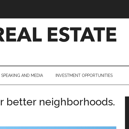
SPEAKING AND MEDIA
INVESTMENT OPPORTUNITIES
or better neighborhoods.