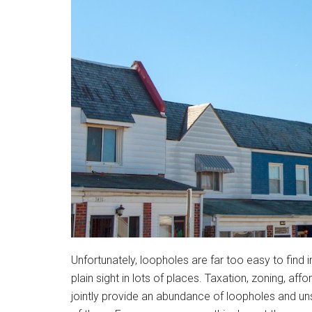
Unfortunately, loopholes are far too easy to find i
plain sight in lots of places. Taxation, zoning, 
jointly provide an abundance of loopholes and un