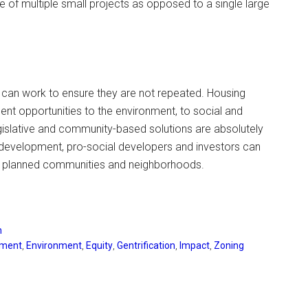
ue of multiple small projects as opposed to a single large
 can work to ensure they are not repeated. Housing
nt opportunities to the environment, to social and
gislative and community-based solutions are absolutely
development, pro-social developers and investors can
lly planned communities and neighborhoods.
n
pment
,
Environment
,
Equity
,
Gentrification
,
Impact
,
Zoning