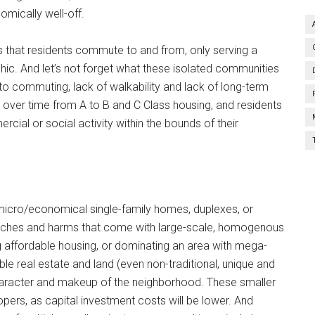
mically well-off.
that residents commute to and from, only serving a
hic. And let’s not forget what these isolated communities
to commuting, lack of walkability and lack of long-term
 over time from A to B and C Class housing, and residents
ercial or social activity within the bounds of their
micro/economical single-family homes, duplexes, or
aches and harms that come with large-scale, homogenous
 affordable housing, or dominating an area with mega-
e real estate and land (even non-traditional, unique and
character and makeup of the neighborhood. These smaller
pers, as capital investment costs will be lower. And