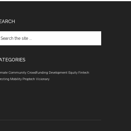
EARCH
arch
e
te
ATEGORIES
imate
Community
Crowdfunding
Development
Equity
Fintech
vesting
Mobility
Proptech
Visionary