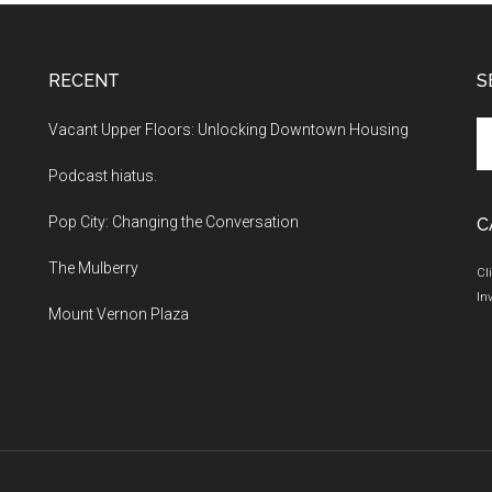
RECENT
S
Se
Vacant Upper Floors: Unlocking Downtown Housing
th
Podcast hiatus.
si
...
Pop City: Changing the Conversation
C
The Mulberry
Cl
In
Mount Vernon Plaza