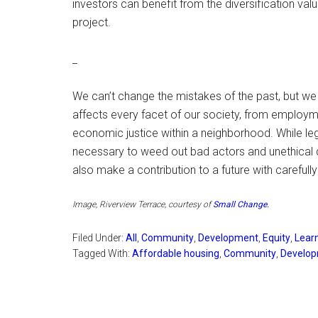
investors can benefit from the diversification val
project.
_
We can’t change the mistakes of the past, but we
affects every facet of our society, from employme
economic justice within a neighborhood. While le
necessary to weed out bad actors and unethical 
also make a contribution to a future with carefu
Image, Riverview Terrace, courtesy of
Small Change
.
Filed Under:
All
,
Community
,
Development
,
Equity
,
Lear
Tagged With:
Affordable housing
,
Community
,
Develo