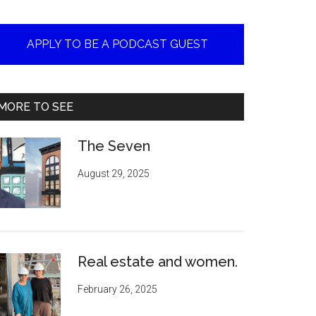
APPLY TO BE A PODCAST GUEST
MORE TO SEE
The Seven
August 29, 2025
Real estate and women.
February 26, 2025