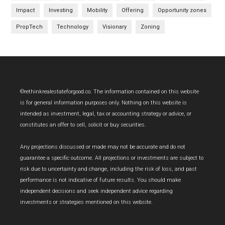
Impact
Investing
Mobility
Offering
Opportunity zones
PropTech
Technology
Visionary
Zoning
Footer
©rethinkrealestateforgood.co. The information contained on this website
is for general information purposes only. Nothing on this website is
intended as investment, legal, tax or accounting strategy or advice, or
constitutes an offer to sell, solicit or buy securities.
Any projections discussed or made may not be accurate and do not
guarantee a specific outcome. All projections or investments are subject to
risk due to uncertainty and change, including the risk of loss, and past
performance is not indicative of future results. You should make
independent decisions and seek independent advice regarding
investments or strategies mentioned on this website.