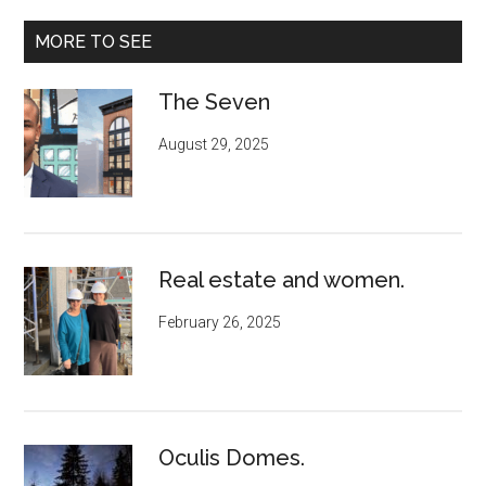
MORE TO SEE
The Seven
August 29, 2025
Real estate and women.
February 26, 2025
Oculis Domes.