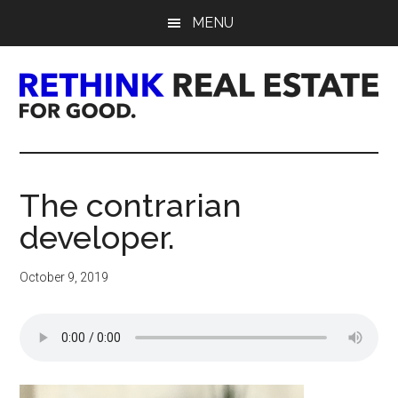
Skip
Skip
Skip
MENU
to
to
to
main
primary
footer
content
sidebar
Rethink
Real
The contrarian
Estate.
developer.
For
October 9, 2019
Good.