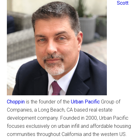
Scott
Choppin
is the founder of the
Urban Pacific
Group of
Companies, a Long Beach, CA based real estate
development company. Founded in 2000, Urban Pacific
focuses exclusively on urban infill and affordable housing
communities throughout California and the western US.