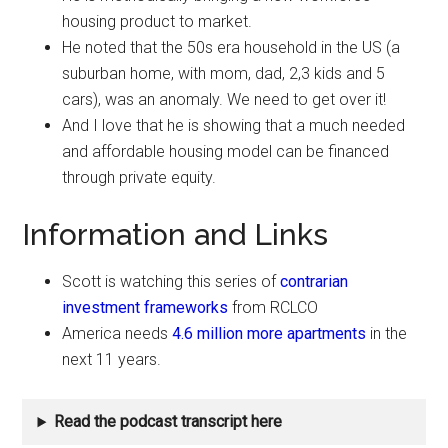
housing product to market.
He noted that the 50s era household in the US (a
suburban home, with mom, dad, 2,3 kids and 5
cars), was an anomaly. We need to get over it!
And I love that he is showing that a much needed
and affordable housing model can be financed
through private equity.
Information and Links
Scott is watching this series of
contrarian
investment frameworks
from RCLCO
America needs
4.6 million more apartments
in the
next 11 years.
Read the podcast transcript here