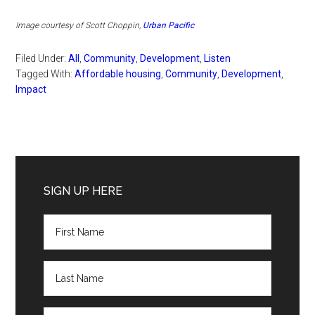
Image courtesy of Scott Choppin,
Urban Pacific
Filed Under:
All
,
Community
,
Development
,
Listen
Tagged With:
Affordable housing
,
Community
,
Development
,
Impact
Primary
Sidebar
SIGN UP HERE