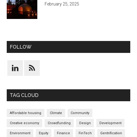
February 25, 2025
FOLLOW
TAG CLOUD
Affordable housing
Climate
Community
Creative economy
Crowdfunding
Design
Development
Environment
Equity
Finance
FinTech
Gentrification