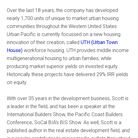
Over the last 18 years, the company has developed
nearly 1,700 units of unique to market urban housing
communities throughout the Western United States.
Urban Pacific is currently focussed on a new housing
innovation of their creation, called
UTH (Urban Town
House)
workforce housing. UTH provides middle income
multi­generational housing to urban families, while
producing market superior yields on invested equity.
Historically these projects have delivered 29% IRR yields
on equity.
With over 35 years in the development business, Scott is
a leader in the field, and has been a speaker at the
International Builders Show, the Pacific Coast Builders
Conference, SoCal BIA’s BIS Show. As well, Scott is a
published author in the real estate development field, and