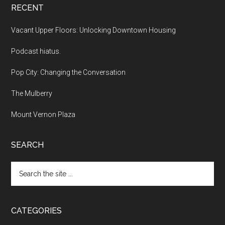
RECENT
Vacant Upper Floors: Unlocking Downtown Housing
Podcast hiatus.
Pop City: Changing the Conversation
The Mulberry
Mount Vernon Plaza
SEARCH
Search
the
site
...
CATEGORIES