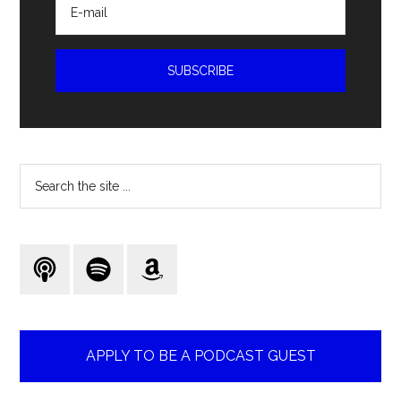
Search
the
site
...
APPLY TO BE A PODCAST GUEST