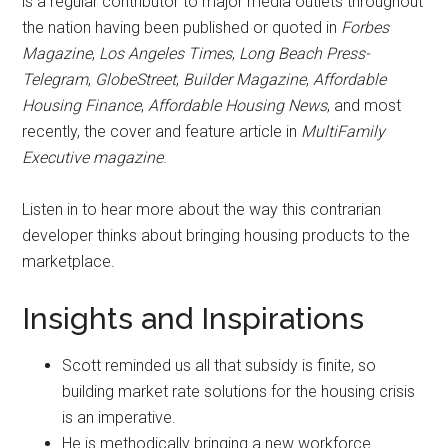
is a regular contributor to major media outlets throughout
the nation having been published or quoted in
Forbes
Magazine
,
Los Angeles Times
,
Long Beach Press­
Telegram
,
GlobeStreet
,
Builder Magazine
,
Affordable
Housing Finance
,
Affordable Housing News
, and most
recently, the cover and feature article in
Multi­Family
Executive magazine
.
Listen in to hear more about the way this contrarian
developer thinks about bringing housing products to the
marketplace.
Insights and Inspirations
Scott reminded us all that subsidy is finite, so
building market rate solutions for the housing crisis
is an imperative.
He is methodically bringing a new workforce