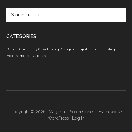
Search
the
site
...
CATEGORIES
Climate
Community
Crowdfunding
Development
Equity
Fintech
Investing
Mobility
Proptech
Visionary
Copyright © 2026 ·
Magazine Pro
on
Genesis Framework
·
WordPress
·
Log in