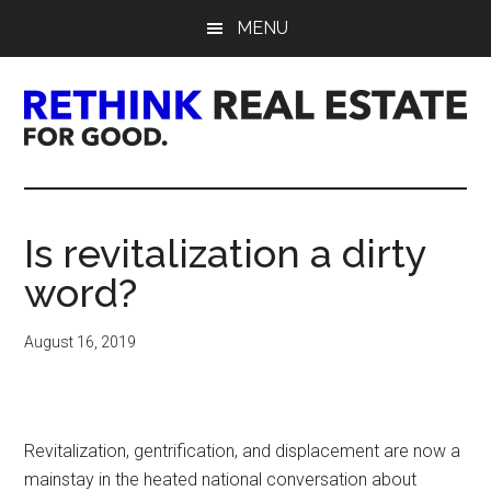
Skip
Skip
Skip
MENU
to
to
to
main
primary
footer
content
sidebar
Rethink
Real
Is revitalization a dirty
Estate.
word?
For
August 16, 2019
Good.
Revitalization, gentrification, and displacement are now a
mainstay in the heated national conversation about