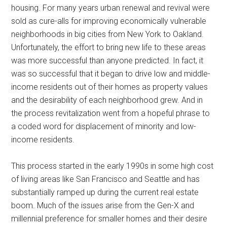
housing. For many years urban renewal and revival were
sold as cure-alls for improving economically vulnerable
neighborhoods in big cities from New York to Oakland.
Unfortunately, the effort to bring new life to these areas
was more successful than anyone predicted. In fact, it
was so successful that it began to drive low and middle-
income residents out of their homes as property values
and the desirability of each neighborhood grew. And in
the process revitalization went from a hopeful phrase to
a coded word for displacement of minority and low-
income residents.
This process started in the early 1990s in some high cost
of living areas like San Francisco and Seattle and has
substantially ramped up during the current real estate
boom. Much of the issues arise from the Gen-X and
millennial preference for smaller homes and their desire