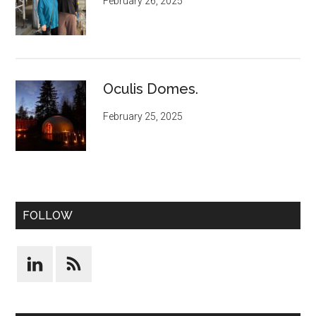
February 26, 2025
Oculis Domes.
February 25, 2025
FOLLOW