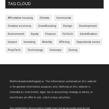
TAG CLOUD
Affordable housing
Climate
Community
Creative economy
Crowdfunding
Design
Development
Environment
Equity
Finance
FinTech
Gentrification
Impact
Investing
Mobility
Offering
Opportunity zones
PropTech
Technology
Visionary
Zoning
Footer
©rethinkrealestateforgood.co. The information contained on this website
is for general information purposes only. Nothing on this website is
intended as investment, legal, tax or accounting strategy or advice, or
constitutes an offer to sell, solicit or buy securities.
Any projections discussed or made may not be accurate and do not