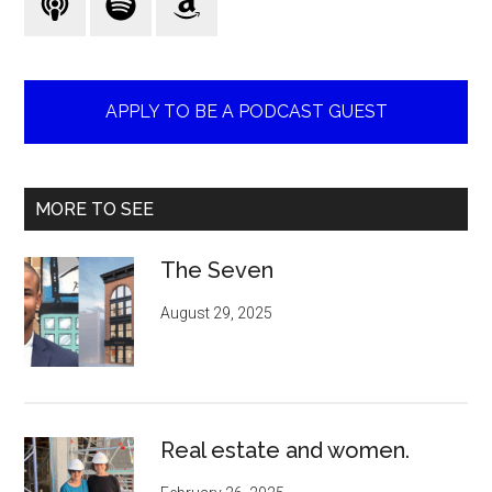
APPLY TO BE A PODCAST GUEST
MORE TO SEE
The Seven
August 29, 2025
Real estate and women.