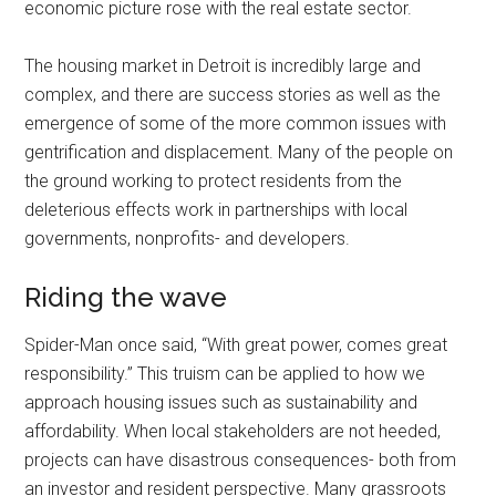
economic picture rose with the real estate sector.
The housing market in Detroit is incredibly large and
complex, and there are success stories as well as the
emergence of some of the more common issues with
gentrification and displacement. Many of the people on
the ground working to protect residents from the
deleterious effects work in partnerships with local
governments, nonprofits- and developers.
Riding the wave
Spider-Man once said, “With great power, comes great
responsibility.” This truism can be applied to how we
approach housing issues such as sustainability and
affordability. When local stakeholders are not heeded,
projects can have disastrous consequences- both from
an investor and resident perspective. Many grassroots