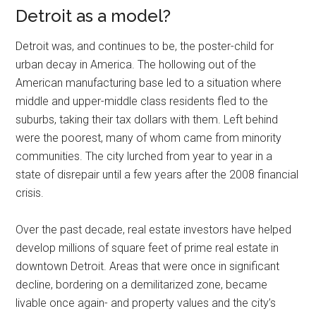
Detroit as a model?
Detroit was, and continues to be, the poster-child for
urban decay in America. The hollowing out of the
American manufacturing base led to a situation where
middle and upper-middle class residents fled to the
suburbs, taking their tax dollars with them. Left behind
were the poorest, many of whom came from minority
communities. The city lurched from year to year in a
state of disrepair until a few years after the 2008 financial
crisis.
Over the past decade, real estate investors have helped
develop millions of square feet of prime real estate in
downtown Detroit. Areas that were once in significant
decline, bordering on a demilitarized zone, became
livable once again- and property values and the city’s