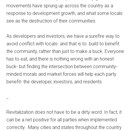
movements have sprung up across the country as a
response to development growth, and what some locals
see as the destruction of their communities.
As developers and investors, we have a surefire way to
avoid conflict with locals- and that is to build to benefit
the community, rather than just to make a buck. Everyone
has to eat, and there is nothing wrong with an honest
buck- but finding the intersection between community-
minded morals and market forces will help each party
benefit- the developer, investors, and residents.
_
Revitalization does not have to be a dirty word. In fact, it
can be a net positive for all parties when implemented
correctly. Many cities and states throughout the country