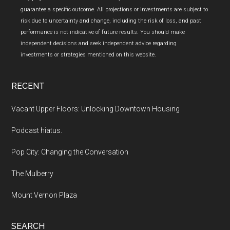
guarantee a specific outcome. All projections or investments are subject to
risk due to uncertainty and change, including the risk of loss, and past
performance is not indicative of future results. You should make
independent decisions and seek independent advice regarding
investments or strategies mentioned on this website.
RECENT
Vacant Upper Floors: Unlocking Downtown Housing
Podcast hiatus.
Pop City: Changing the Conversation
The Mulberry
Mount Vernon Plaza
SEARCH