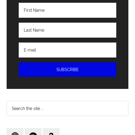
Search
the
site
...