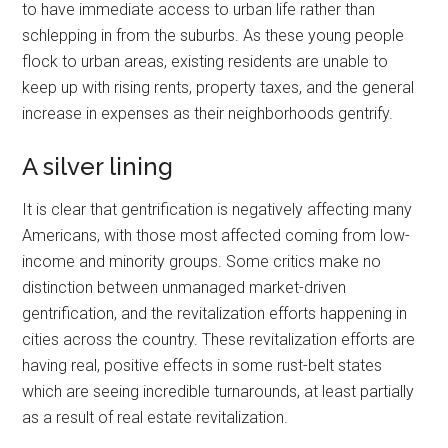
to have immediate access to urban life rather than
schlepping in from the suburbs. As these young people
flock to urban areas, existing residents are unable to
keep up with rising rents, property taxes, and the general
increase in expenses as their neighborhoods gentrify.
A silver lining
It is clear that gentrification is negatively affecting many
Americans, with those most affected coming from low-
income and minority groups. Some critics make no
distinction between unmanaged market-driven
gentrification, and the revitalization efforts happening in
cities across the country. These revitalization efforts are
having real, positive effects in some rust-belt states
which are seeing incredible turnarounds, at least partially
as a result of real estate revitalization.