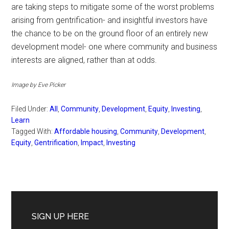
are taking steps to mitigate some of the worst problems
arising from gentrification- and insightful investors have
the chance to be on the ground floor of an entirely new
development model- one where community and business
interests are aligned, rather than at odds.
Image by Eve Picker
Filed Under:
All
,
Community
,
Development
,
Equity
,
Investing
,
Learn
Tagged With:
Affordable housing
,
Community
,
Development
,
Equity
,
Gentrification
,
Impact
,
Investing
Primary
Sidebar
SIGN UP HERE